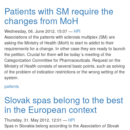
Patients with SM require the
changes from MoH
Wednesday, 06. June 2012, 15:07
—
HPI
Associations of the patients with sclerosis multiplex (SM) are
asking the Ministry of Health (MoH) to start to addict to their
requirements for a change. In other case they are ready to launch
the petition. Crucial for them will be today´s meeting of the
Categorization Committee for Pharmaceuticals. Request on the
Ministry of Health consists of several basic points, such as solving
of the problem of indication restrictions or the wrong setting of the
system.
patients
Slovak spas belong to the best
in the European context
Thursday, 31. May 2012, 12:01
—
HPI
Spas in Slovakia belong according to the
Association of Slovak