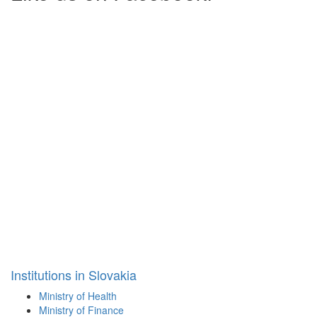
Institutions in Slovakia
Ministry of Health
Ministry of Finance