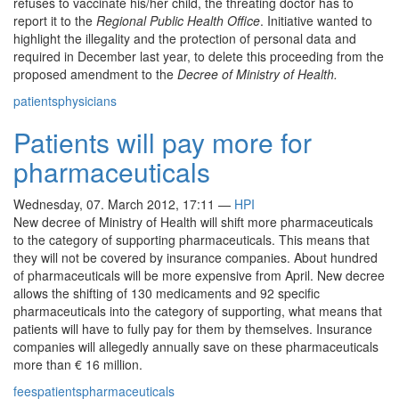
refuses to vaccinate his/her child, the threating doctor has to
report it to the
Regional Public Health Office
. Initiative wanted to
highlight the illegality and the protection of personal data and
required in December last year, to delete this proceeding from the
proposed amendment to the
Decree of Ministry of Health.
patients
physicians
Patients will pay more for
pharmaceuticals
Wednesday, 07. March 2012, 17:11
—
HPI
New decree of Ministry of Health will shift more pharmaceuticals
to the category of supporting pharmaceuticals. This means that
they will not be covered by insurance companies. About hundred
of pharmaceuticals will be more expensive from April. New decree
allows the shifting of 130 medicaments and 92 specific
pharmaceuticals into the category of supporting, what means that
patients will have to fully pay for them by themselves. Insurance
companies will allegedly annually save on these pharmaceuticals
more than € 16 million.
fees
patients
pharmaceuticals