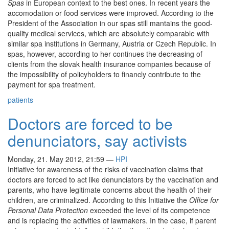
Spas
in European context to the best ones. In recent years the
accomodation or food services were improved. According to the
President of the Association in our spas still mantains the good-
quality medical services, which are absolutely comparable with
similar spa institutions in Germany, Austria or Czech Republic. In
spas, however, according to her continues the decreasing of
clients from the slovak health insurance companies because of
the impossibility of policyholders to financly contribute to the
payment for spa treatment.
patients
Doctors are forced to be
denunciators, say activists
Monday, 21. May 2012, 21:59
—
HPI
Initiative for awareness of the risks of vaccination claims that
doctors are forced to act like denunciators by the vaccination and
parents, who have legitimate concerns about the health of their
children, are criminalized. According to this Initiative the
Office for
Personal Data Protection
exceeded the level of its competence
and is replacing the activities of lawmakers. In the case, if parent