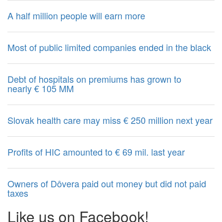
A half million people will earn more
Most of public limited companies ended in the black
Debt of hospitals on premiums has grown to
nearly € 105 MM
Slovak health care may miss € 250 million next year
Profits of HIC amounted to € 69 mil. last year
Owners of Dôvera paid out money but did not paid
taxes
Like us on Facebook!