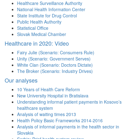
Healthcare Surveillance Authority
National Health Information Center
State Institute for Drug Control
Public Health Authority
Statistical Office
Slovak Medical Chamber
Healthcare in 2020: Video
Fairy Julie (Scenario: Consumers Rule)
Unity (Scenario: Government Serves)
White Clan (Scenario: Doctors Dictate)
The Broker (Scenario: Industry Drives)
Our analyses
10 Years of Health Care Reform
New University Hospital in Bratislava
Understanding informal patient payments in Kosovo’s
healthcare system
Analysis of waiting times 2013
Health Policy Basic Frameworks 2014-2016
Analysis of informal payments in the health sector in
Slovakia