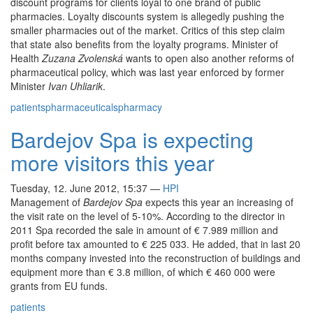
discount programs for clients loyal to one brand of public
pharmacies. Loyalty discounts system is allegedly pushing the
smaller pharmacies out of the market. Critics of this step claim
that state also benefits from the loyalty programs. Minister of
Health
Zuzana Zvolenská
wants to open also another reforms of
pharmaceutical policy, which was last year enforced by former
Minister
Ivan Uhliarik
.
patients
pharmaceuticals
pharmacy
Bardejov Spa is expecting
more visitors this year
Tuesday, 12. June 2012, 15:37
—
HPI
Management of
Bardejov Spa
expects this year an increasing of
the visit rate on the level of 5-10%. According to the director in
2011 Spa recorded the sale in amount of € 7.989 million and
profit before tax amounted to € 225 033. He added, that in last 20
months company invested into the reconstruction of buildings and
equipment more than € 3.8 million, of which € 460 000 were
grants from EU funds.
patients