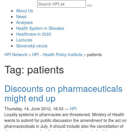
Search
text
About Us
News
Analyses
Health System in Slovakia
Healthcare in 2020
Lectures
Slovenská verzia
HPI Network
>
HPI - Health Policy Institute
>
patients
Tag: patients
Discounts on pharmaceuticals
might end up
Thursday, 14. June 2012, 18:33
—
HPI
Loyalty systems in pharmacies are threatened. Ministry of Health
wants to submit for public discussion the amendment to the act on
pharmaceuticals in July. It should include also the cancellation of