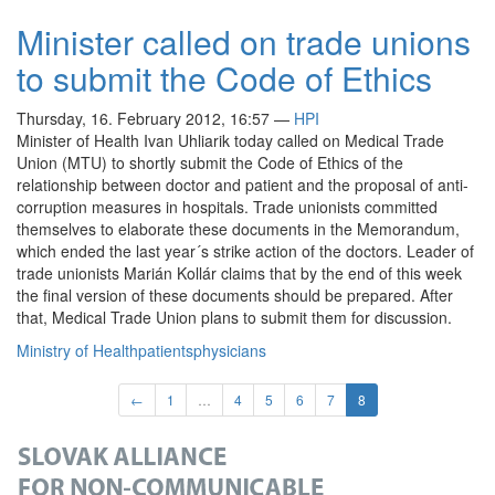
Minister called on trade unions
to submit the Code of Ethics
Thursday, 16. February 2012, 16:57
—
HPI
Minister of Health Ivan Uhliarik today called on Medical Trade
Union (MTU) to shortly submit the Code of Ethics of the
relationship between doctor and patient and the proposal of anti-
corruption measures in hospitals. Trade unionists committed
themselves to elaborate these documents in the Memorandum,
which ended the last year´s strike action of the doctors. Leader of
trade unionists Marián Kollár claims that by the end of this week
the final version of these documents should be prepared. After
that, Medical Trade Union plans to submit them for discussion.
Ministry of Health
patients
physicians
←
1
…
4
5
6
7
8