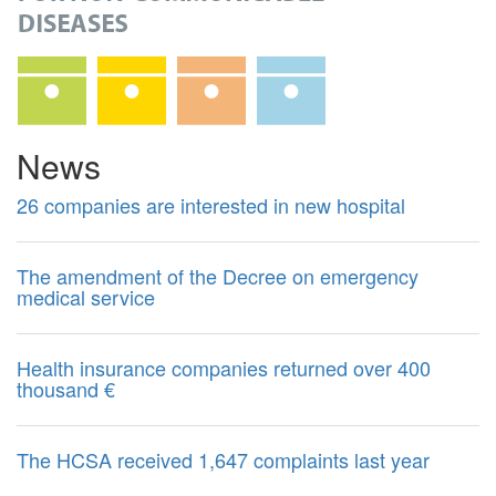
News
26 companies are interested in new hospital
The amendment of the Decree on emergency
medical service
Health insurance companies returned over 400
thousand €
The HCSA received 1,647 complaints last year