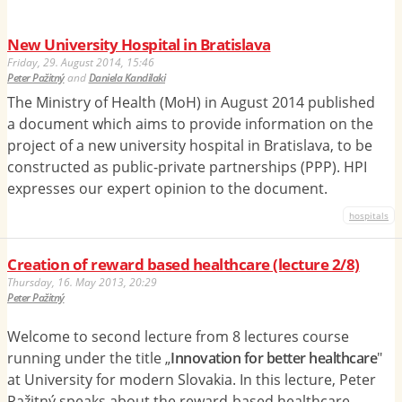
New University Hospital in Bratislava
Friday, 29. August 2014, 15:46
Peter Pažitný
and
Daniela Kandilaki
The Ministry of Health (MoH) in August 2014 published
a document which aims to provide information on the
project of a new university hospital in Bratislava, to be
constructed as public-private partnerships (PPP). HPI
expresses our expert opinion to the document.
hospitals
Creation of reward based healthcare (lecture 2/8)
Thursday, 16. May 2013, 20:29
Peter Pažitný
Welcome to second lecture from 8 lectures course
running under the title „
Innovation for better healthcare
"
at University for modern Slovakia. In this lecture, Peter
Pažitný speaks about the reward-based healthcare.