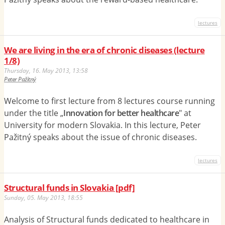
lectures
We are living in the era of chronic diseases (lecture
1/8)
Thursday, 16. May 2013, 13:58
Peter Pažitný
Welcome to first lecture from 8 lectures course running
under the title „
Innovation for better healthcare
" at
University for modern Slovakia. In this lecture, Peter
Pažitný speaks about the issue of chronic diseases.
lectures
Structural funds in Slovakia [pdf]
Sunday, 05. May 2013, 18:55
Analysis of Structural funds dedicated to healthcare in