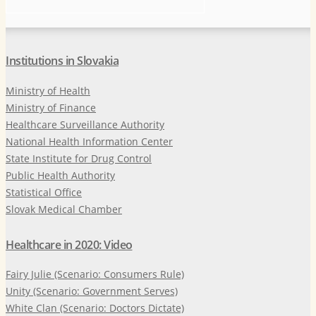
Institutions in Slovakia
Ministry of Health
Ministry of Finance
Healthcare Surveillance Authority
National Health Information Center
State Institute for Drug Control
Public Health Authority
Statistical Office
Slovak Medical Chamber
Healthcare in 2020: Video
Fairy Julie (Scenario: Consumers Rule)
Unity (Scenario: Government Serves)
White Clan (Scenario: Doctors Dictate)