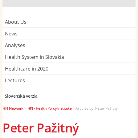
About Us
News
Analyses
Health System in Slovakia
Healthcare in 2020
Lectures
Slovenská verzia
HPI Network
>
HPI - Health Policy Institute
>
Articles by: Peter Pažitný
Peter Pažitný