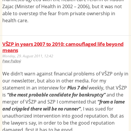
Zajac (Minister of Health in 2002 – 2006), but it was not
able to overstep the fear from private ownership in
health care.
VŠZP in years 2007 to 2010: camouflaged life beyond
means
Monday, 29. August 2011, 12:42
Peter Pažitný
We didn’t warn against financial problems of VŠZP only in
our newsletter, but also in other media. For my
statement in an interview for
Plus 7 dní
weekly, that VŠZP
is
“the most probable candidate for bankruptcy”
and the
merger of VŠZP and SZP I commented that
“from a lame
and crippled there will be no runner”
, I was sued for
unauthorized intervention into good reputation. But as
the lawyers say, in order to be the good reputation
damaged, first it has to be good.