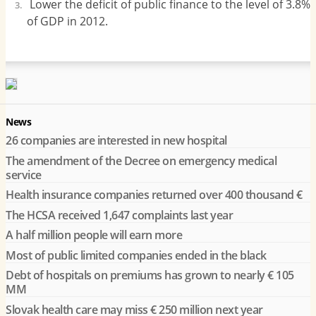
Lower the deficit of public finance to the level of 3.8%
of GDP in 2012.
News
26 companies are interested in new hospital
The amendment of the Decree on emergency medical
service
Health insurance companies returned over 400 thousand €
The HCSA received 1,647 complaints last year
A half million people will earn more
Most of public limited companies ended in the black
Debt of hospitals on premiums has grown to nearly € 105
MM
Slovak health care may miss € 250 million next year