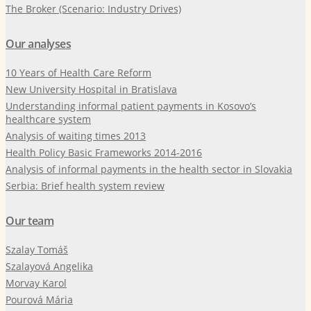
The Broker (Scenario: Industry Drives)
Our analyses
10 Years of Health Care Reform
New University Hospital in Bratislava
Understanding informal patient payments in Kosovo’s
healthcare system
Analysis of waiting times 2013
Health Policy Basic Frameworks 2014-2016
Analysis of informal payments in the health sector in Slovakia
Serbia: Brief health system review
Our team
Szalay Tomáš
Szalayová Angelika
Morvay Karol
Pourová Mária