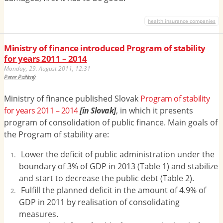
health insurance companies
Ministry of finance introduced Program of stability
for years 2011 – 2014
Monday, 29. August 2011, 12:31
Peter Pažitný
Ministry of finance published Slovak
Program of stability
for years 2011 – 2014
[in Slovak]
, in which it presents
program of consolidation of public finance. Main goals of
the Program of stability are:
L
ower the deficit of public administration under the
boundary of 3% of GDP in 2013 (Table 1) and stabilize
and start to decrease the public debt (Table 2).
Fulfill the planned deficit in the amount of 4.9% of
GDP in 2011 by realisation of consolidating
measures.