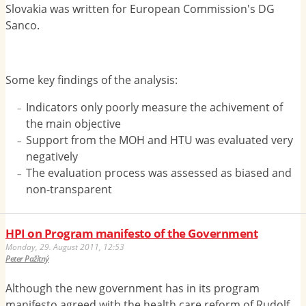
Slovakia was written for European Commission's DG
Sanco.
Some key findings of the analysis:
Indicators only poorly measure the achivement of
the main objective
Support from the MOH and HTU was evaluated very
negatively
The evaluation process was assessed as biased and
non-transparent
HPI on Program manifesto of the Government
Monday, 29. August 2011, 12:53
Peter Pažitný
Although the new government has in its program
manifesto agreed with the health care reform of Rudolf