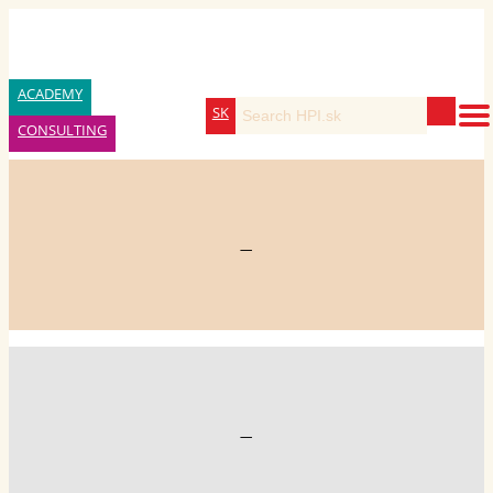
ACADEMY
SK
CONSULTING
—
—