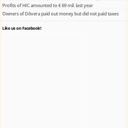
Profits of HIC amounted to € 69 mil. last year
Owners of Dôvera paid out money but did not paid taxes
Like us on Facebook!