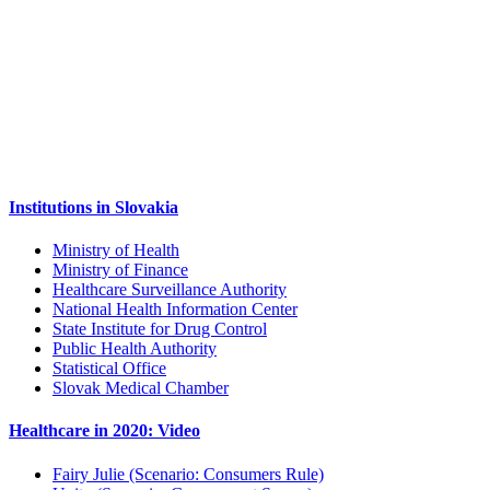
Institutions in Slovakia
Ministry of Health
Ministry of Finance
Healthcare Surveillance Authority
National Health Information Center
State Institute for Drug Control
Public Health Authority
Statistical Office
Slovak Medical Chamber
Healthcare in 2020: Video
Fairy Julie (Scenario: Consumers Rule)