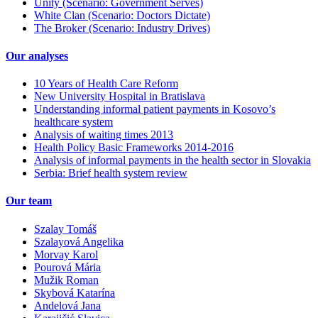
Unity (Scenario: Government Serves)
White Clan (Scenario: Doctors Dictate)
The Broker (Scenario: Industry Drives)
Our analyses
10 Years of Health Care Reform
New University Hospital in Bratislava
Understanding informal patient payments in Kosovo’s
healthcare system
Analysis of waiting times 2013
Health Policy Basic Frameworks 2014-2016
Analysis of informal payments in the health sector in Slovakia
Serbia: Brief health system review
Our team
Szalay Tomáš
Szalayová Angelika
Morvay Karol
Pourová Mária
Mužik Roman
Skybová Katarína
Andelová Jana