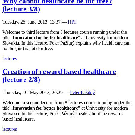
Why cannot healthcare be for free?
(lecture 3/8)
Tuesday, 25. June 2013, 13:37
—
HPI
Welcome to third lecture from 8 lectures course running under the
title „
Innovation for better healthcare
" at University for modern
Slovakia. In this lecture, Peter Pažitný explains why health care can
not be (and is not) for free.
lectures
Creation of reward based healthcare
(lecture 2/8)
Thursday, 16. May 2013, 20:29
—
Peter Pažitný
Welcome to second lecture from 8 lectures course running under the
title „
Innovation for better healthcare
" at University for modern
Slovakia. In this lecture, Peter Pažitný speaks about the reward-
based healthcare.
lectures