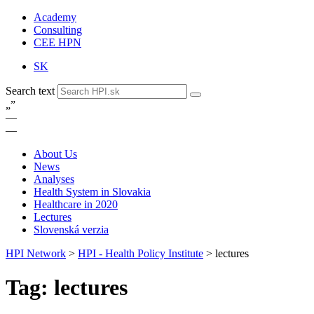
Academy
Consulting
CEE HPN
SK
Search text
„
”
—
—
About Us
News
Analyses
Health System in Slovakia
Healthcare in 2020
Lectures
Slovenská verzia
HPI Network
>
HPI - Health Policy Institute
>
lectures
Tag: lectures