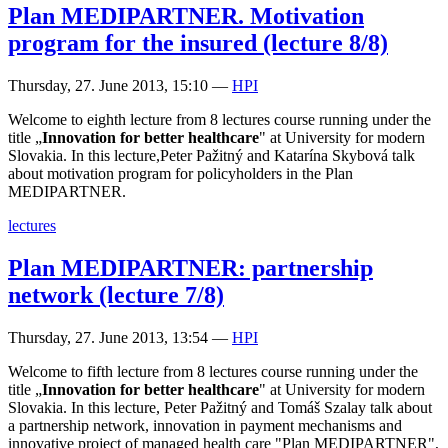
Plan MEDIPARTNER. Motivation
program for the insured (lecture 8/8)
Thursday, 27. June 2013, 15:10
—
HPI
Welcome to eighth lecture from 8 lectures course running under the
title „
Innovation for better healthcare
" at University for modern
Slovakia. In this lecture,Peter Pažitný and Katarína Skybová talk
about motivation program for policyholders in the Plan
MEDIPARTNER.
lectures
Plan MEDIPARTNER: partnership
network (lecture 7/8)
Thursday, 27. June 2013, 13:54
—
HPI
Welcome to fifth lecture from 8 lectures course running under the
title „
Innovation for better healthcare
" at University for modern
Slovakia. In this lecture, Peter Pažitný and Tomáš Szalay talk about
a partnership network, innovation in payment mechanisms and
innovative project of managed health care "Plan MEDIPARTNER",