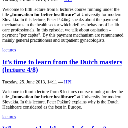
Welcome to fifth lecture from 8 lectures course running under the
title „
Innovation for better healthcare
" at University for modern
Slovakia. In this lecture, Peter Pažitný speaks about the payment
mechanisms in the health sector which defines behavior of health
care professionals. In this episode, we talk about capitation –
payment "per capita". By this payment mechanism are remunerated
mainly general practitioners and outpatient gynecologists.
lectures
It’s time to learn from the Dutch masters
(lecture 4/8)
Tuesday, 25. June 2013, 14:11
—
HPI
Welcome to fourth lecture from 8 lectures course running under the
title „
Innovation for better healthcare
" at University for modern
Slovakia. In this lecture, Peter Pažitný explains why is the Dutch
Healthcare considered as the best in Europe.
lectures