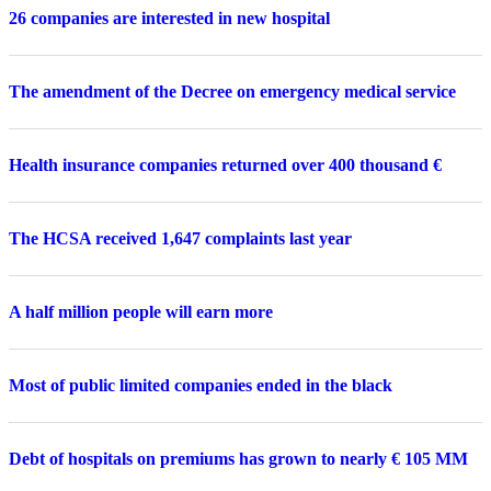
26 companies are interested in new hospital
The amendment of the Decree on emergency medical service
Health insurance companies returned over 400 thousand €
The HCSA received 1,647 complaints last year
A half million people will earn more
Most of public limited companies ended in the black
Debt of hospitals on premiums has grown to nearly € 105 MM