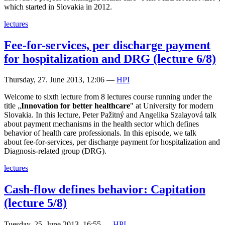
which started in Slovakia in 2012.
lectures
Fee-for-services, per discharge payment
for hospitalization and DRG (lecture 6/8)
Thursday, 27. June 2013, 12:06
—
HPI
Welcome to sixth lecture from 8 lectures course running under the
title „
Innovation for better healthcare
" at University for modern
Slovakia. In this lecture, Peter Pažitný and Angelika Szalayová talk
about payment mechanisms in the health sector which defines
behavior of health care professionals. In this episode, we talk
about fee-for-services, per discharge payment for hospitalization and
Diagnosis-related group (DRG).
lectures
Cash-flow defines behavior: Capitation
(lecture 5/8)
Tuesday, 25. June 2013, 16:55
—
HPI