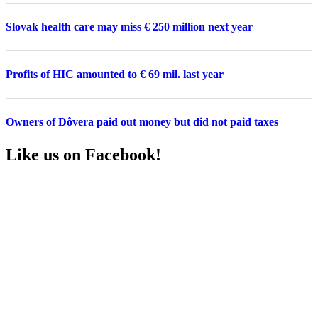
Slovak health care may miss € 250 million next year
Profits of HIC amounted to € 69 mil. last year
Owners of Dôvera paid out money but did not paid taxes
Like us on Facebook!