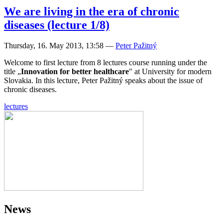
We are living in the era of chronic
diseases (lecture 1/8)
Thursday, 16. May 2013, 13:58
—
Peter Pažitný
Welcome to first lecture from 8 lectures course running under the
title „
Innovation for better healthcare
" at University for modern
Slovakia. In this lecture, Peter Pažitný speaks about the issue of
chronic diseases.
lectures
News