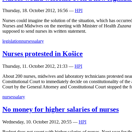
Thursday, 18. October 2012, 16:56
—
HPI
Nurses could imagine the solution of the situation, which has occurr
Nurses and Midwives on the meeting with Minister of Health
Zuzana
supposed to send nurses its written statement.
legislation
nurses
salary
Nurses protested in Košice
Thursday, 11. October 2012, 21:33
—
HPI
About 200 nurses, midwives and laboratory technicians protested nea
Constitutional Court to immediately decide on constitutionality of the a
Court by the General Attorney and Constitutional Court stopped the force
nurses
salary
No money for higher salaries of nurses
Wednesday, 10. October 2012, 20:55
—
HPI
Budget does not count with higher salaries of nurses. Next year for th