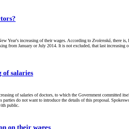
ctors?
w Year's increasing of their wages. According to
Zvolenská
, there is
g from January or July 2014. It is not excluded, that last increasing of 
of salaries
creasing of salaries of doctors, to which the Government committed its
is parties do not want to introduce the details of this proposal. Spokes
with public.
on on their wages