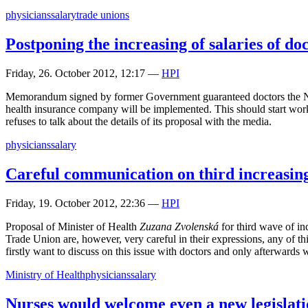
physicians
salary
trade unions
Postponing the increasing of salaries of do
Friday, 26. October 2012, 12:17
—
HPI
Memorandum signed by former Government guaranteed doctors the Ne
health insurance company will be implemented. This should start workin
refuses to talk about the details of its proposal with the media.
physicians
salary
Careful communication on third increasing 
Friday, 19. October 2012, 22:36
—
HPI
Proposal of Minister of Health
Zuzana Zvolenská
for third wave of in
Trade Union are, however, very careful in their expressions, any of th
firstly want to discuss on this issue with doctors and only afterwards 
Ministry of Health
physicians
salary
Nurses would welcome even a new legislati