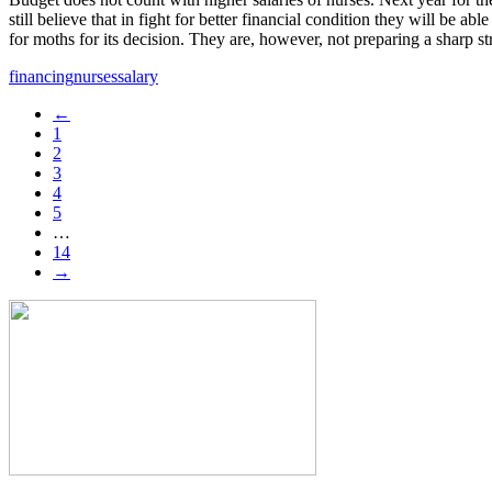
still believe that in fight for better financial condition they will be 
for moths for its decision. They are, however, not preparing a sharp st
financing
nurses
salary
←
1
2
3
4
5
…
14
→