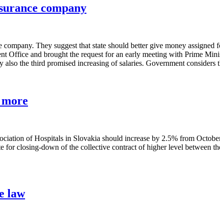
insurance company
ce company. They suggest that state should better give money assigned f
t Office and brought the request for an early meeting with Prime Ministe
 also the third promised increasing of salaries. Government considers t
% more
ssociation of Hospitals in Slovakia should increase by 2.5% from Octobe
te for closing-down of the collective contract of higher level between 
e law