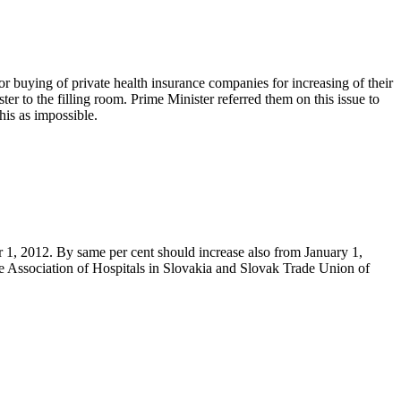
or buying of private health insurance companies for increasing of their
r to the filling room. Prime Minister referred them on this issue to
his as impossible.
r 1, 2012. By same per cent should increase also from January 1,
the Association of Hospitals in Slovakia and Slovak Trade Union of