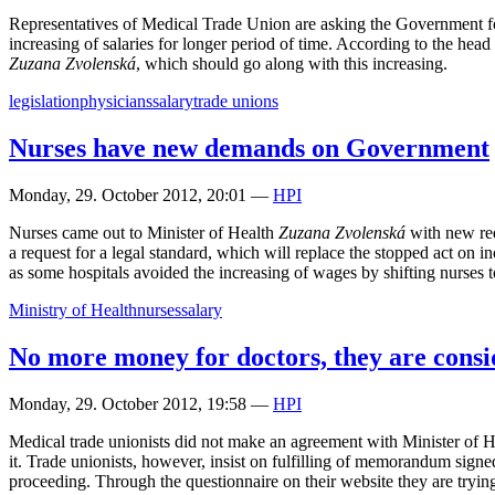
Representatives of Medical Trade Union are asking the Government for th
increasing of salaries for longer period of time. According to the head
Zuzana Zvolenská
, which should go along with this increasing.
legislation
physicians
salary
trade unions
Nurses have new demands on Government
Monday, 29. October 2012, 20:01
—
HPI
Nurses came out to Minister of Health
Zuzana Zvolenská
with new requ
a request for a legal standard, which will replace the stopped act on inc
as some hospitals avoided the increasing of wages by shifting nurses to
Ministry of Health
nurses
salary
No more money for doctors, they are consid
Monday, 29. October 2012, 19:58
—
HPI
Medical trade unionists did not make an agreement with Minister of 
it. Trade unionists, however, insist on fulfilling of memorandum sign
proceeding. Through the questionnaire on their website they are trying t