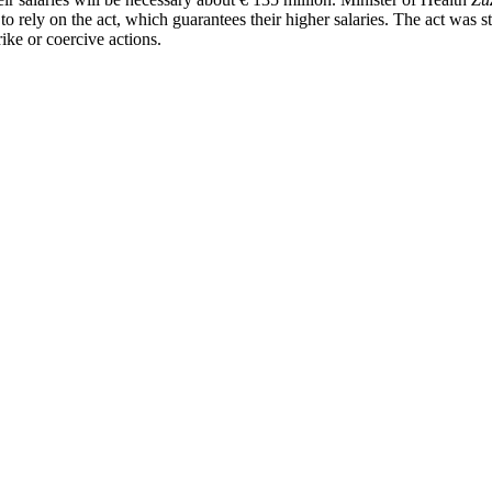
able to rely on the act, which guarantees their higher salaries. The act w
rike or coercive actions.