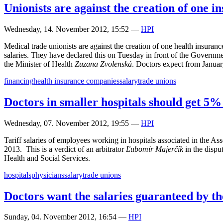
Unionists are against the creation of one 
Wednesday, 14. November 2012, 15:52
—
HPI
Medical trade unionists are against the creation of one health insuran
salaries. They have declared this on Tuesday in front of the Governmen
the Minister of Health
Zuzana Zvolenská
. Doctors expect from January
financing
health insurance companies
salary
trade unions
Doctors in smaller hospitals should get 5
Wednesday, 07. November 2012, 19:55
—
HPI
Tariff salaries of employees working in hospitals associated in the A
2013. This is a verdict of an arbitrator
Ľubomír Majerčík
in the dispu
Health and Social Services.
hospitals
physicians
salary
trade unions
Doctors want the salaries guaranteed by th
Sunday, 04. November 2012, 16:54
—
HPI