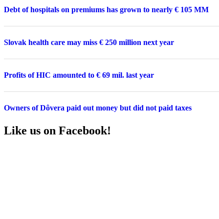
Debt of hospitals on premiums has grown to nearly € 105 MM
Slovak health care may miss € 250 million next year
Profits of HIC amounted to € 69 mil. last year
Owners of Dôvera paid out money but did not paid taxes
Like us on Facebook!