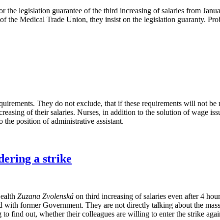
e legislation guarantee of the third increasing of salaries from January 
 of the Medical Trade Union, they insist on the legislation guaranty. Pr
irements. They do not exclude, that if these requirements will not be met,
reasing of their salaries. Nurses, in addition to the solution of wage iss
 the position of administrative assistant.
ering a strike
Health
Zuzana Zvolenská
on third increasing of salaries even after 4 hou
ed with former Government. They are not directly talking about the mass 
o find out, whether their colleagues are willing to enter the strike agai