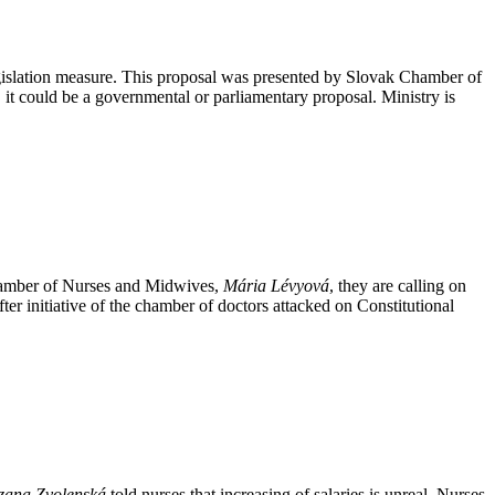
egislation measure. This proposal was presented by Slovak Chamber of
, it could be a governmental or parliamentary proposal. Ministry is
Chamber of Nurses and Midwives,
Mária Lévyová
, they are calling on
fter initiative of the chamber of doctors attacked on Constitutional
zana Zvolenská
told nurses that increasing of salaries is unreal. Nurses