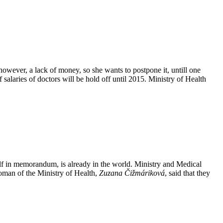
, however, a lack of money, so she wants to postpone it, untill one
salaries of doctors will be hold off until 2015. Ministry of Health
elf in memorandum, is already in the world. Ministry and Medical
woman of the Ministry of Health,
Zuzana Čižmáriková
, said that they