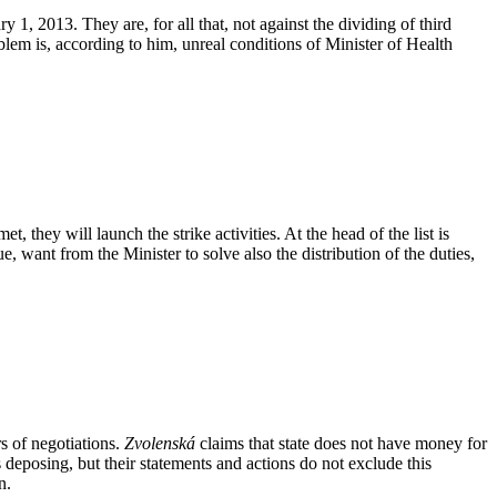
1, 2013. They are, for all that, not against the dividing of third
oblem is, according to him, unreal conditions of Minister of Health
 they will launch the strike activities. At the head of the list is
ue, want from the Minister to solve also the distribution of the duties,
rs of negotiations.
Zvolenská
claims that state does not have money for
deposing, but their statements and actions do not exclude this
n.