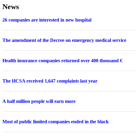
News
26 companies are interested in new hospital
The amendment of the Decree on emergency medical service
Health insurance companies returned over 400 thousand €
The HCSA received 1,647 complaints last year
A half million people will earn more
Most of public limited companies ended in the black