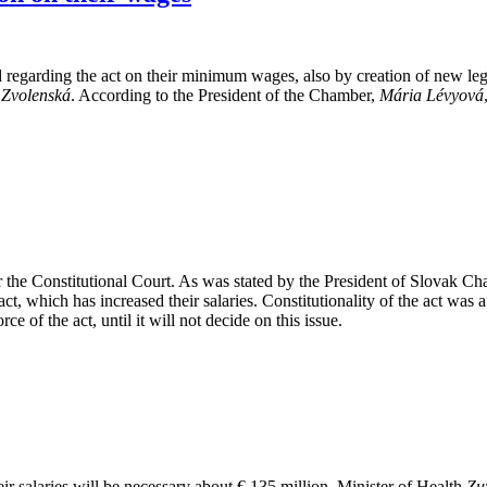
ed regarding the act on their minimum wages, also by creation of new l
 Zvolenská
. According to the President of the Chamber,
Mária Lévyová
r the Constitutional Court. As was stated by the President of Slovak 
ct, which has increased their salaries. Constitutionality of the act was a
 of the act, until it will not decide on this issue.
eir salaries will be necessary about € 135 million. Minister of Health
Zu