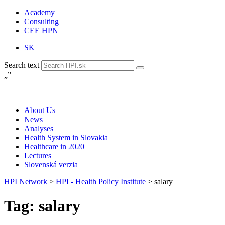
Academy
Consulting
CEE HPN
SK
Search text
„
”
—
—
About Us
News
Analyses
Health System in Slovakia
Healthcare in 2020
Lectures
Slovenská verzia
HPI Network
>
HPI - Health Policy Institute
>
salary
Tag: salary