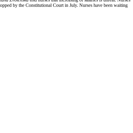
as stopped by the Constitutional Court in July. Nurses have been waiting