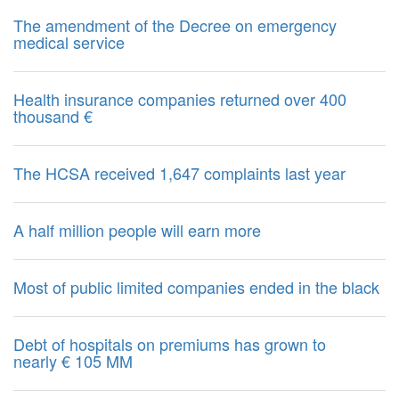
The amendment of the Decree on emergency
medical service
Health insurance companies returned over 400
thousand €
The HCSA received 1,647 complaints last year
A half million people will earn more
Most of public limited companies ended in the black
Debt of hospitals on premiums has grown to
nearly € 105 MM