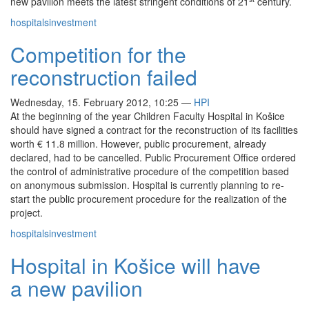
new pavilion meets the latest stringent conditions of 21
century.
hospitals
investment
Competition for the
reconstruction failed
Wednesday, 15. February 2012, 10:25
—
HPI
At the beginning of the year Children Faculty Hospital in Košice
should have signed a contract for the reconstruction of its facilities
worth € 11.8 million. However, public procurement, already
declared, had to be cancelled. Public Procurement Office ordered
the control of administrative procedure of the competition based
on anonymous submission. Hospital is currently planning to re-
start the public procurement procedure for the realization of the
project.
hospitals
investment
Hospital in Košice will have
a new pavilion