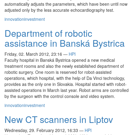
automatically adjusts the parameters, which have been until now
adjusted only by the less accurate echocardiography test.
innovation
investment
Department of robotic
assistance in Banská Bystrica
Friday, 02. March 2012, 23:16
—
HPI
Faculty hospital in Banská Bystrica opened a new medical
treatment rooms and also the newly established department of
robotic surgery. One room is reserved for robot-assisted
operations, which hospital, with the help of Da Vinci technology,
provides as the only one in Slovakia. Hospital started with robot-
assisted operations in March last year. Robot arms are controlled
by the surgeon with the control console and video system.
innovation
investment
New CT scanners in Liptov
Wednesday, 29. February 2012, 16:33
—
HPI