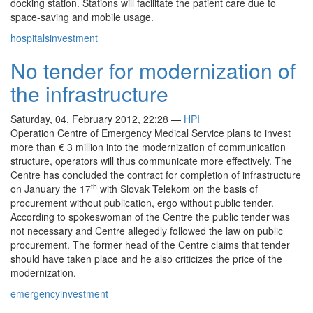
docking station. Stations will facilitate the patient care due to
space-saving and mobile usage.
hospitals
investment
No tender for modernization of
the infrastructure
Saturday, 04. February 2012, 22:28
—
HPI
Operation Centre of Emergency Medical Service plans to invest
more than € 3 million into the modernization of communication
structure, operators will thus communicate more effectively. The
Centre has concluded the contract for completion of infrastructure
th
on January the 17
with Slovak Telekom on the basis of
procurement without publication, ergo without public tender.
According to spokeswoman of the Centre the public tender was
not necessary and Centre allegedly followed the law on public
procurement. The former head of the Centre claims that tender
should have taken place and he also criticizes the price of the
modernization.
emergency
investment