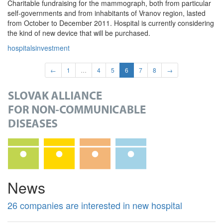
Charitable fundraising for the mammograph, both from particular
self-governments and from inhabitants of Vranov region, lasted
from October to December 2011. Hospital is currently considering
the kind of new device that will be purchased.
hospitals
investment
←
1
…
4
5
6
7
8
→
News
26 companies are interested in new hospital