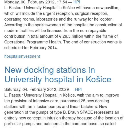
Monday, 06. February 2012, 17:54
—
HPI
L. Pasteur University Hospital in Košice will have a new pavilion,
which will include the urgent reception, surgical reception,
operating rooms, laboratories and the runway for helicopter.
According to the spokeswoman of the hospital the construction of
modern facilities will be financed from the non-repayable
contribution in total amount of € 26.5 million within the frame of
Operational Programme Health. The end of construction works is
scheduled for February 2014.
hospitals
investment
New docking stations in
University hospital in Košice
Saturday, 04. February 2012, 22:29
—
HPI
L. Pasteur University Hospital in Košice, with the aim to improve
the provision of intensive care, purchased 25 new docking
stations with an infusion pumps and linear batchers. New
generation of the pumps of type B. Braun SPACE represents an
entirely new concept in infusion therapy because of the location of
particular pumps and batchers in the common base, so called