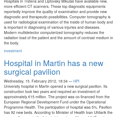
Hospitals in Trstená and Liptovský Mikuláš have available new,
more efficient CT scanners. These top diagnostic equipments
reportedly improve the quality of examination and provide new
diagnostic and therapeutic possibilities. Computer tomography is
used for radiological examination of the inside of human body and
is important in diagnosing of various injuries and diseases.
Modern multidetector computerized tomography reduces the
radiation load of the patient and the amount of contrast medium in
the body.
investment
Hospital in Martin has a new
surgical pavilion
Wednesday, 15. February 2012, 18:34
—
HPI
University hospital in Martin opened a new surgical pavilion. Its
construction took two years and required an investment of
approximately €15 million. The project was co-financed from the
European Regional Development Fund under the Operational
Programme Health. The participation of hospital was 5%. Pavilion
has 92 new beds. According to Minister of Health Ivan Uhliarik the
st