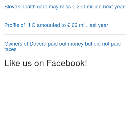
Slovak health care may miss € 250 million next year
Profits of HIC amounted to € 69 mil. last year
Owners of Dôvera paid out money but did not paid
taxes
Like us on Facebook!