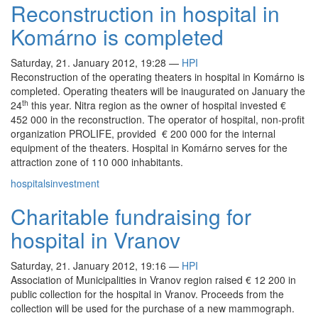
Reconstruction in hospital in
Komárno is completed
Saturday, 21. January 2012, 19:28
—
HPI
Reconstruction of the operating theaters in hospital in Komárno is
completed. Operating theaters will be inaugurated on January the
th
24
this year. Nitra region as the owner of hospital invested €
452 000 in the reconstruction. The operator of hospital, non-profit
organization PROLIFE, provided € 200 000 for the internal
equipment of the theaters. Hospital in Komárno serves for the
attraction zone of 110 000 inhabitants.
hospitals
investment
Charitable fundraising for
hospital in Vranov
Saturday, 21. January 2012, 19:16
—
HPI
Association of Municipalities in Vranov region raised € 12 200 in
public collection for the hospital in Vranov. Proceeds from the
collection will be used for the purchase of a new mammograph.