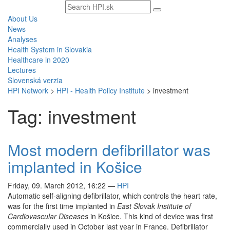
Search
text
About Us
News
Analyses
Health System in Slovakia
Healthcare in 2020
Lectures
Slovenská verzia
HPI Network
>
HPI - Health Policy Institute
>
investment
Tag: investment
Most modern defibrillator was
implanted in Košice
Friday, 09. March 2012, 16:22
—
HPI
Automatic self-aligning defibrillator, which controls the heart rate,
was for the first time implanted in
East Slovak Institute of
Cardiovascular Diseases
in Košice. This kind of device was first
commercially used in October last year in France. Defibrillator