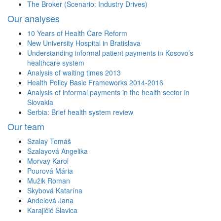
The Broker (Scenario: Industry Drives)
Our analyses
10 Years of Health Care Reform
New University Hospital in Bratislava
Understanding informal patient payments in Kosovo’s
healthcare system
Analysis of waiting times 2013
Health Policy Basic Frameworks 2014-2016
Analysis of informal payments in the health sector in
Slovakia
Serbia: Brief health system review
Our team
Szalay Tomáš
Szalayová Angelika
Morvay Karol
Pourová Mária
Mužik Roman
Skybová Katarína
Andelová Jana
Karajičić Slavica