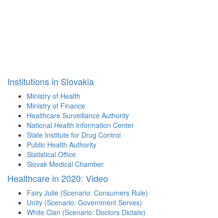
Institutions in Slovakia
Ministry of Health
Ministry of Finance
Healthcare Surveillance Authority
National Health Information Center
State Institute for Drug Control
Public Health Authority
Statistical Office
Slovak Medical Chamber
Healthcare in 2020: Video
Fairy Julie (Scenario: Consumers Rule)
Unity (Scenario: Government Serves)
White Clan (Scenario: Doctors Dictate)